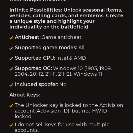
Infinite Possibilities: Unlock seasonal items, 
vehicles, calling cards, and emblems. Create 
a unique style and highlight your 
individuality on the battlefield.
Anticheat:
Game anticheat
Supported game modes:
All
Supported CPU:
Intel & AMD
Supported OC:
Windows 10 (1903, 1909,
2004, 20H2, 21H1, 21H2), Windows 11
Included spoofer:
No
About Keys:
The Unlocker key is locked to the Activision
account(Activision ID), but not HWID
locked.
I do not sell keys for use with multiple
accounts.