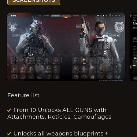
SCREENSHOTS
Feature list
From 10 Unlocks ALL GUNS with
Attachments, Reticles, Camouflages
Unlocks all weapons blueprints +