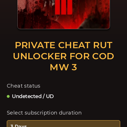
PRIVATE CHEAT RUT
UNLOCKER FOR COD
MW 3
Cheat status
Undetected / UD
Select subscription duration
3 Days