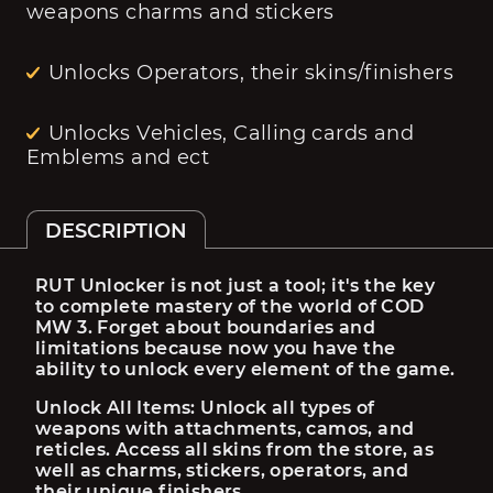
weapons charms and stickers
Unlocks Operators, their skins/finishers
Unlocks Vehicles, Calling cards and
Emblems and ect
DESCRIPTION
RUT Unlocker is not just a tool; it's the key 
to complete mastery of the world of COD 
MW 3. Forget about boundaries and 
limitations because now you have the 
ability to unlock every element of the game.
Unlock All Items: Unlock all types of 
weapons with attachments, camos, and 
reticles. Access all skins from the store, as 
well as charms, stickers, operators, and 
their unique finishers.