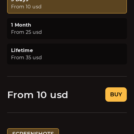
From 10 usd
1 Month
From 25 usd
Lifetime
From 35 usd
From 10 usd
BUY