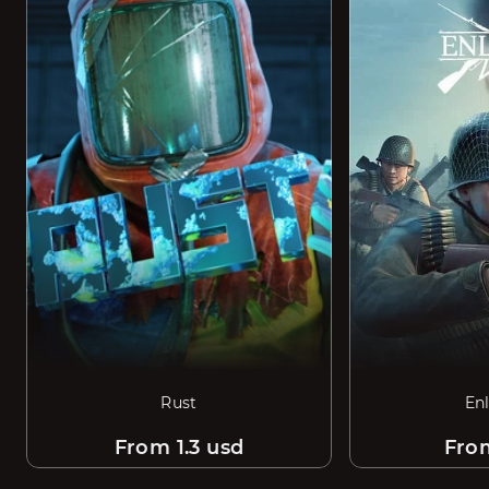
Rust
En
From 1.3 usd
Fro