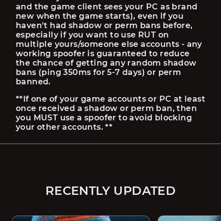
and the game client sees your PC as brand 
new when the game starts), even if you 
haven't had shadow or perm bans before, 
especially if you want to use RUT on 
multiple yours/someone else accounts - any 
working spoofer is guaranteed to reduce 
the chance of getting any random shadow 
bans (ping 350ms for 5-7 days) or perm 
banned.
**If one of your game accounts or PC at least 
once received a shadow or perm ban, then 
you MUST use a spoofer to avoid blocking 
your other accounts. **
RECENTLY UPDATED