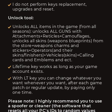
I do not perform keys replacement,
upgrades and reset.
Unlock tool:
Unlocks ALL items in the game (from all
seasons): unlocks ALL GUNS with
Attachments+Reticles+Camouflages,
unlocks all skins (weapons blueprints) from
the store+weapons charms and
stickers+Operators(and their
skins/finishers)+Vehicles(skins)+Calling
cards and Emblems and ect.
LifeTime key works as long as your game
account exists.
With LT key you can change whatever you
want whenever you want, after each game
patch or regular update, by paying only
one time.
Please note: I highly recommend you to use 
a spoofer or cleaner (the software that 
resets all your PC's IDs to random values 