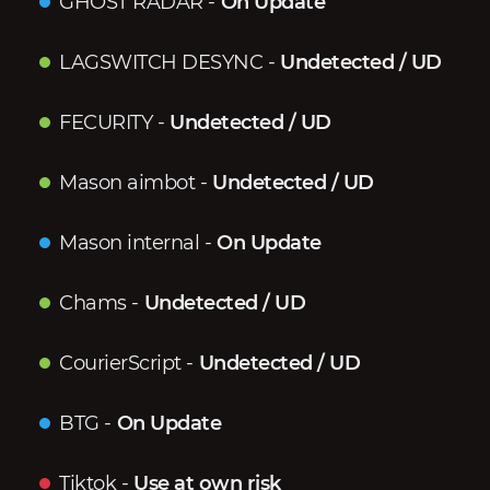
GHOST RADAR
-
On Update
LAGSWITCH DESYNC
-
Undetected / UD
FECURITY
-
Undetected / UD
Mason aimbot
-
Undetected / UD
Mason internal
-
On Update
Chams
-
Undetected / UD
CourierScript
-
Undetected / UD
BTG
-
On Update
Tiktok
-
Use at own risk