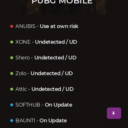
PUBG MOBILE
ANUBIS
-
Use at own risk
XONE
-
Undetected / UD
Shero
-
Undetected / UD
Zolo
-
Undetected / UD
Attic
-
Undetected / UD
SOFTHUB
-
On Update
BAUNTI
-
On Update