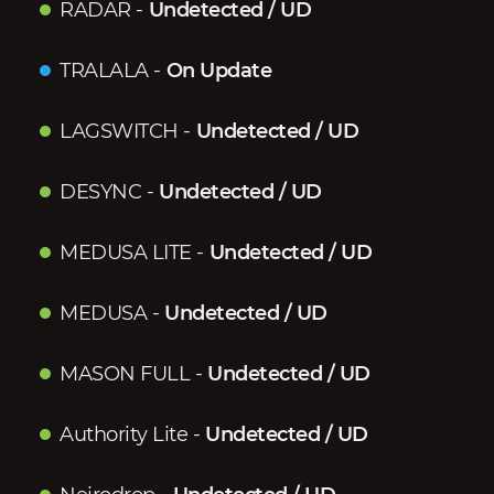
RADAR
-
Undetected / UD
TRALALA
-
On Update
LAGSWITCH
-
Undetected / UD
DESYNC
-
Undetected / UD
MEDUSA LITE
-
Undetected / UD
MEDUSA
-
Undetected / UD
MASON FULL
-
Undetected / UD
Authority Lite
-
Undetected / UD