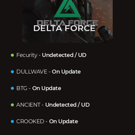
DELTA FORCE
Fecurity
-
Undetected / UD
DULLWAVE
-
On Update
BTG
-
On Update
ANCIENT
-
Undetected / UD
CROOKED
-
On Update