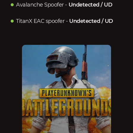
Avalanche Spoofer
-
Undetected / UD
TitanX EAC spoofer
-
Undetected / UD