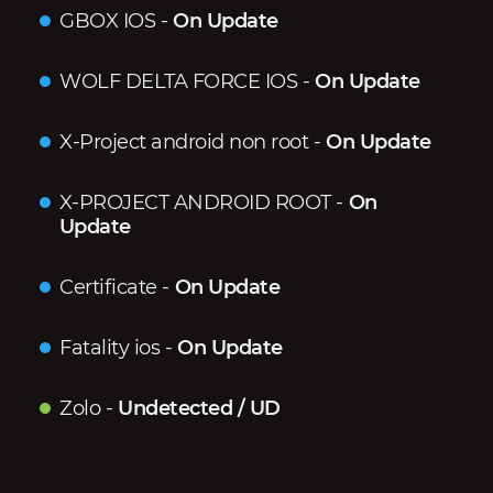
GBOX IOS
-
On Update
WOLF DELTA FORCE IOS
-
On Update
X-Project android non root
-
On Update
X-PROJECT ANDROID ROOT
-
On
Update
Certificate
-
On Update
Fatality ios
-
On Update
Zolo
-
Undetected / UD