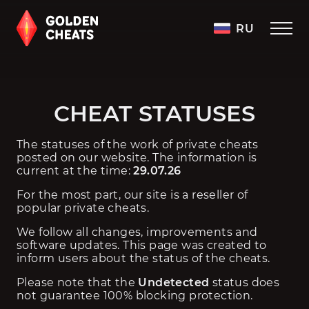
RU
CHEAT STATUSES
The statuses of the work of private cheats 
posted on our website. The information is 
current at the time: 
29.07.26
For the most part, our site is a reseller of 
popular private cheats.
We follow all changes, improvements and 
software updates. This page was created to 
inform users about the status of the cheats.
Please note that the 
Undetected
 status does 
not guarantee 100% blocking protection. 