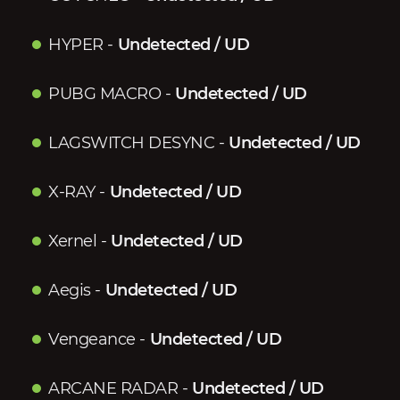
HYPER
-
Undetected / UD
PUBG MACRO
-
Undetected / UD
LAGSWITCH DESYNC
-
Undetected / UD
X-RAY
-
Undetected / UD
Xernel
-
Undetected / UD
Aegis
-
Undetected / UD
Vengeance
-
Undetected / UD
ARCANE RADAR
-
Undetected / UD