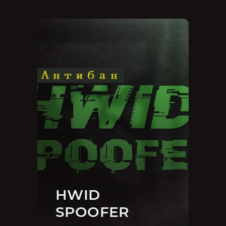
HWID
SPOOFER