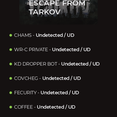
ESCAPE FROM
TARKOV
CHAMS
-
Undetected / UD
WR-C PRIVATE
-
Undetected / UD
KD DROPPER BOT
-
Undetected / UD
COVCHEG
-
Undetected / UD
FECURITY
-
Undetected / UD
COFFEE
-
Undetected / UD