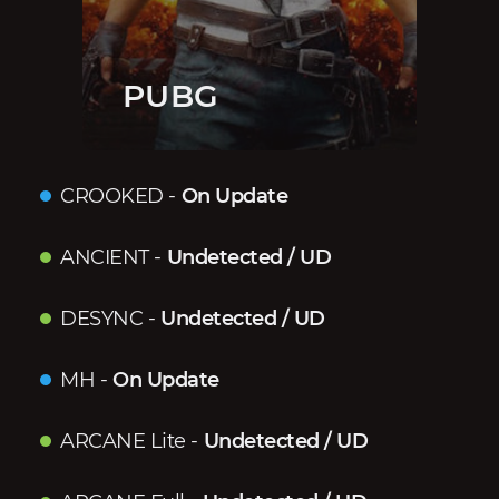
PUBG
CROOKED
-
On Update
ANCIENT
-
Undetected / UD
DESYNC
-
Undetected / UD
MH
-
On Update
ARCANE Lite
-
Undetected / UD