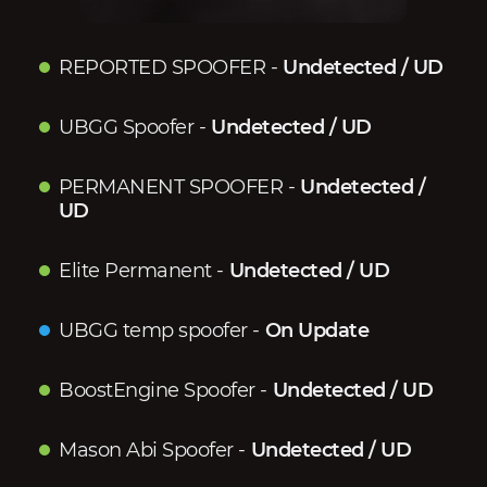
REPORTED SPOOFER
-
Undetected / UD
UBGG Spoofer
-
Undetected / UD
PERMANENT SPOOFER
-
Undetected /
UD
Elite Permanent
-
Undetected / UD
UBGG temp spoofer
-
On Update
BoostEngine Spoofer
-
Undetected / UD
Mason Abi Spoofer
-
Undetected / UD