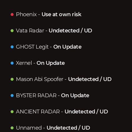
Phoenix
-
Use at own risk
Vata Radar
-
Undetected / UD
GHOST Legit
-
On Update
Xernel
-
On Update
Mason Abi Spoofer
-
Undetected / UD
BYSTER RADAR
-
On Update
ANCIENT RADAR
-
Undetected / UD
Unnamed
-
Undetected / UD