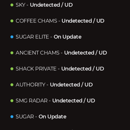
SKY
-
Undetected / UD
COFFEE CHAMS
-
Undetected / UD
SUGAR ELITE
-
On Update
ANCIENT CHAMS
-
Undetected / UD
SHACK PRIVATE
-
Undetected / UD
AUTHORITY
-
Undetected / UD
SMG RADAR
-
Undetected / UD
SUGAR
-
On Update