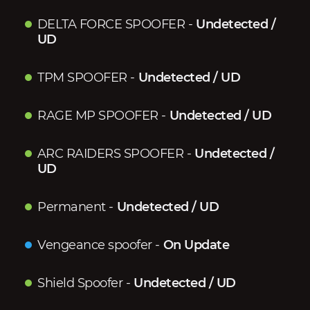
DELTA FORCE SPOOFER
-
Undetected /
UD
TPM SPOOFER
-
Undetected / UD
RAGE MP SPOOFER
-
Undetected / UD
ARC RAIDERS SPOOFER
-
Undetected /
UD
Permanent
-
Undetected / UD
Vengeance spoofer
-
On Update
Shield Spoofer
-
Undetected / UD