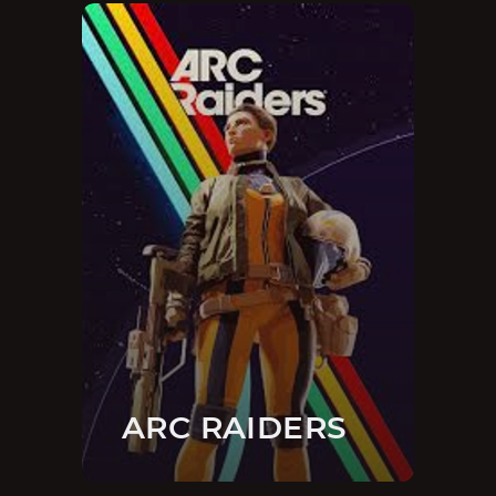
ARC RAIDERS