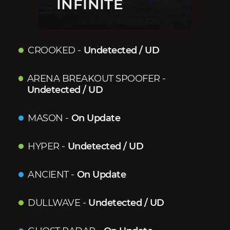
INFINITE
CROOKED
-
Undetected / UD
ARENA BREAKOUT SPOOFER
-
Undetected / UD
MASON
-
On Update
HYPER
-
Undetected / UD
ANCIENT
-
On Update
DULLWAVE
-
Undetected / UD