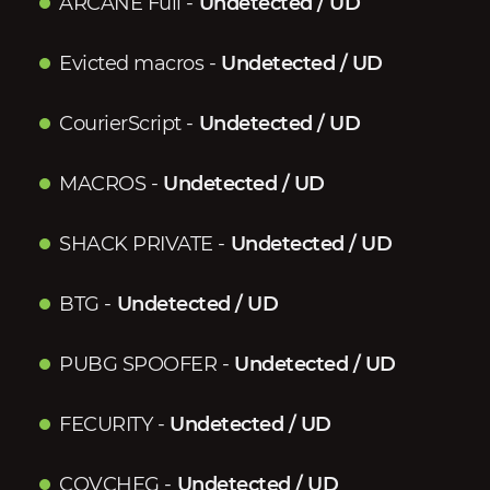
ARCANE Full
-
Undetected / UD
Evicted macros
-
Undetected / UD
CourierScript
-
Undetected / UD
MACROS
-
Undetected / UD
SHACK PRIVATE
-
Undetected / UD
BTG
-
Undetected / UD
PUBG SPOOFER
-
Undetected / UD
FECURITY
-
Undetected / UD
COVCHEG
-
Undetected / UD