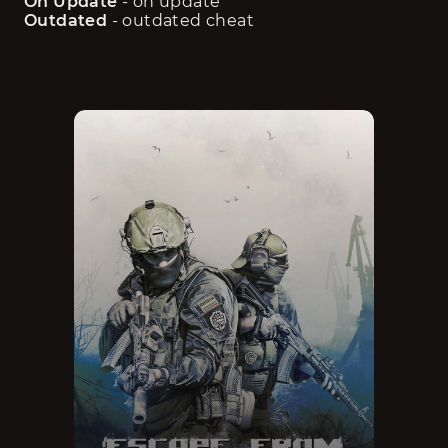
On Update
 - on update
Outdated
 - outdated cheat