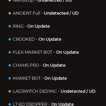
Neirodrop
-
Undetected / UD
ANCIENT Full
-
Undetected / UD
RING
-
On Update
CROOKED
-
On Update
FLEA MARKET BOT
-
On Update
CHAMS PRO
-
On Update
MARKET BOT
-
On Update
LAGSWITCH DESYNC
-
Undetected / UD
LT KD DROPPER
-
On Update