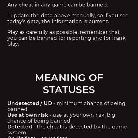
Any cheat in any game can be banned.
I update the date above manually, so if you see 
today's date, the information is current.
Play as carefully as possible, remember that 
you can be banned for reporting and for frank 
play.
MEANING OF
STATUSES
Undetected / UD
 - minimum chance of being 
banned
Use at own risk
 - use at your own risk, big 
chance of being banned
Detected
 - the cheat is detected by the game 
system