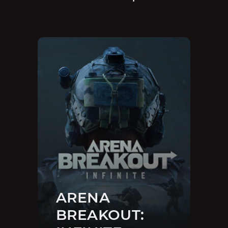
ARENA
BREAKOUT: