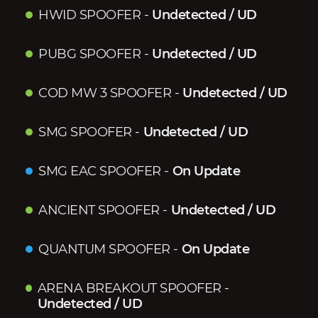
HWID SPOOFER
-
Undetected / UD
PUBG SPOOFER
-
Undetected / UD
COD MW 3 SPOOFER
-
Undetected / UD
SMG SPOOFER
-
Undetected / UD
SMG EAC SPOOFER
-
On Update
ANCIENT SPOOFER
-
Undetected / UD
QUANTUM SPOOFER
-
On Update
ARENA BREAKOUT SPOOFER
-
Undetected / UD