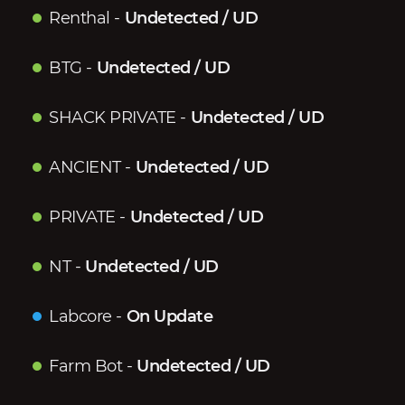
Renthal
-
Undetected / UD
BTG
-
Undetected / UD
SHACK PRIVATE
-
Undetected / UD
ANCIENT
-
Undetected / UD
PRIVATE
-
Undetected / UD
NT
-
Undetected / UD
Labcore
-
On Update
Farm Bot
-
Undetected / UD