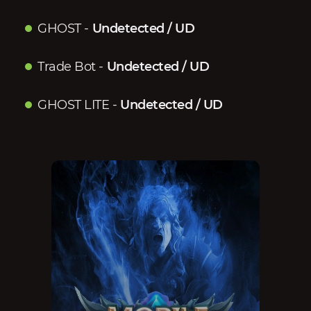
GHOST
-
Undetected / UD
Trade Bot
-
Undetected / UD
GHOST LITE
-
Undetected / UD