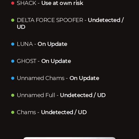
SHACK
-
Use at own risk
DELTA FORCE SPOOFER
-
Undetected /
UD
LUNA
-
On Update
GHOST
-
On Update
Unnamed Chams
-
On Update
Unnamed Full
-
Undetected / UD
Chams
-
Undetected / UD