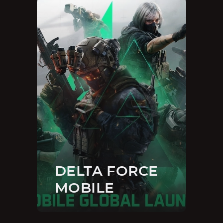
DELTA FORCE
MOBILE