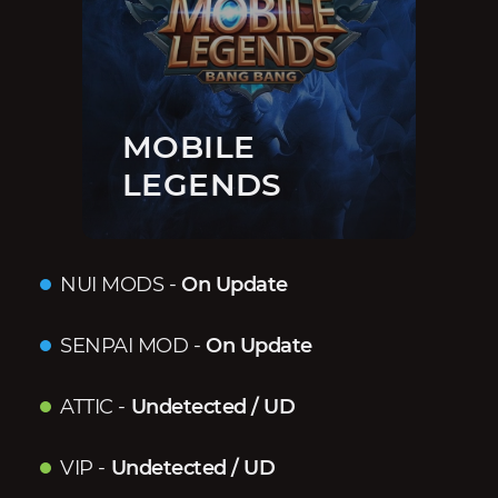
MOBILE
LEGENDS
NUI MODS
-
On Update
SENPAI MOD
-
On Update
ATTIC
-
Undetected / UD
VIP
-
Undetected / UD