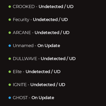
CROOKED
-
Undetected / UD
Fecurity
-
Undetected / UD
ARCANE
-
Undetected / UD
Unnamed
-
On Update
DULLWAVE
-
Undetected / UD
Elite
-
Undetected / UD
IGNITE
-
Undetected / UD
GHOST
-
On Update