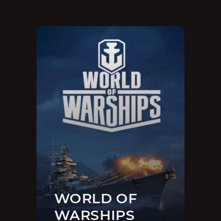
WORLD OF
WARSHIPS