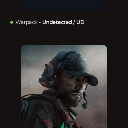
Warpack
-
Undetected / UD