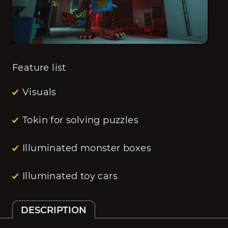
Feature list
Visuals
Tokin for solving puzzles
Illuminated monster boxes
Illuminated toy cars
DESCRIPTION