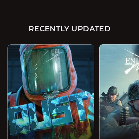
RECENTLY UPDATED