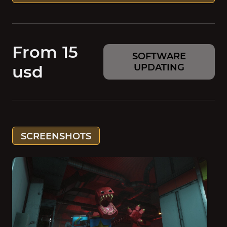
From 15
SOFTWARE
usd
UPDATING
SCREENSHOTS