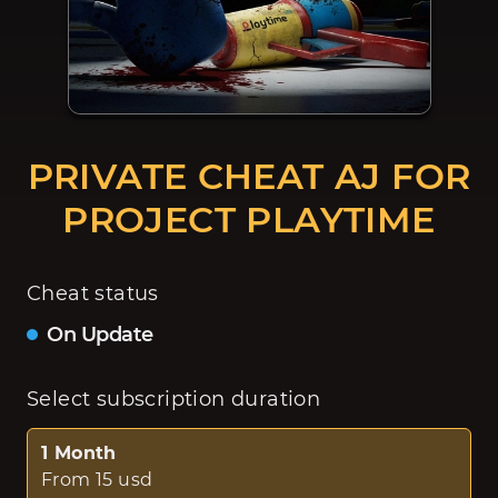
PRIVATE CHEAT AJ FOR
PROJECT PLAYTIME
Cheat status
On Update
Select subscription duration
1 Month
From 15 usd