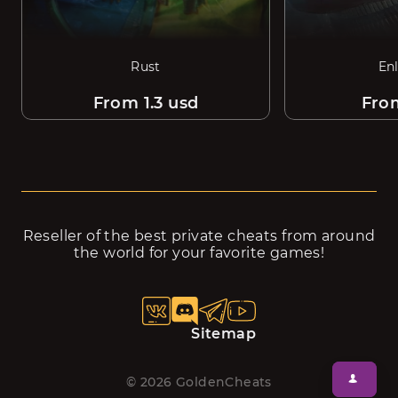
Rust
En
From 1.3 usd
Fro
Reseller of the best private cheats from around
the world for your favorite games!
Sitemap
©
2026
GoldenCheats