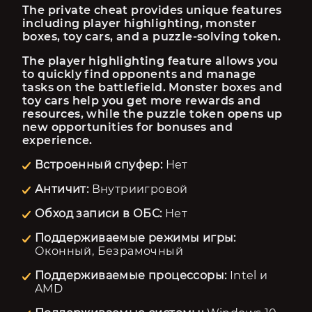
The private cheat provides unique features 
including player highlighting, monster 
boxes, toy cars, and a puzzle-solving token.
The player highlighting feature allows you 
to quickly find opponents and manage 
tasks on the battlefield. Monster boxes and 
toy cars help you get more rewards and 
resources, while the puzzle token opens up 
new opportunities for bonuses and 
experience.
Встроенный спуфер:
Нет
Античит:
Внутриигровой
Обход записи в ОБС:
Нет
Поддерживаемые режимы игры:
Оконный, Безрамочный
Поддерживаемые процессоры:
Intel и
AMD