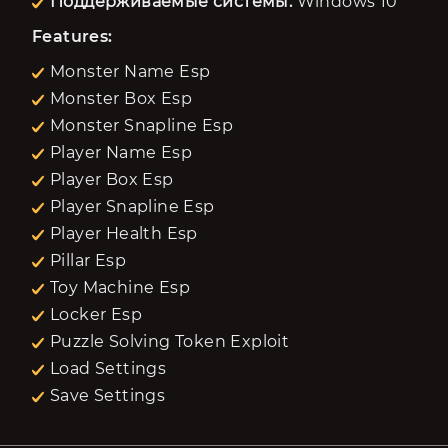
Поддерживаемые системы:
Windows 10
Features:
Monster Name Esp
Monster Box Esp
Monster Snapline Esp
Player Name Esp
Player Box Esp
Player Snapline Esp
Player Health Esp
Pillar Esp
Toy Machine Esp
Locker Esp
Puzzle Solving Token Exploit
Load Settings
Save Settings