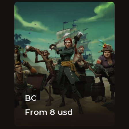
BC
From 8 usd