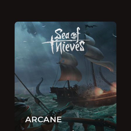
ARCANE