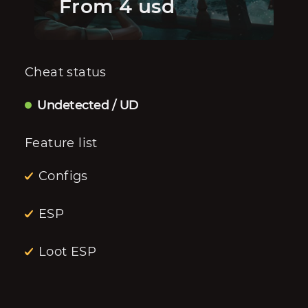
From 4 usd
Cheat status
Undetected / UD
Feature list
Configs
ESP
Loot ESP