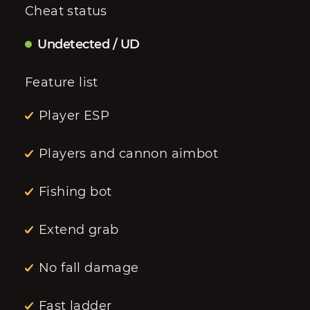
Cheat status
Undetected / UD
Feature list
Player ESP
Players and cannon aimbot
Fishing bot
Extend grab
No fall damage
Fast ladder