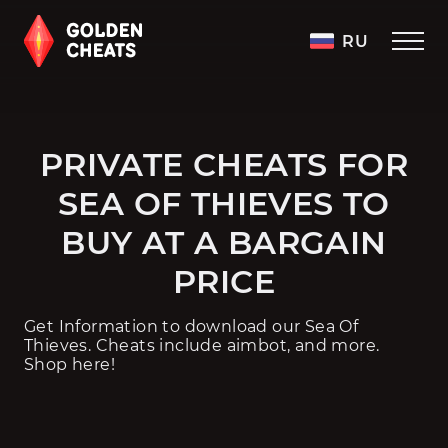
RU
PRIVATE CHEATS FOR
SEA OF THIEVES TO
BUY AT A BARGAIN
PRICE
Get Information to download our Sea Of
Thieves. Cheats include aimbot, and more.
Shop here!