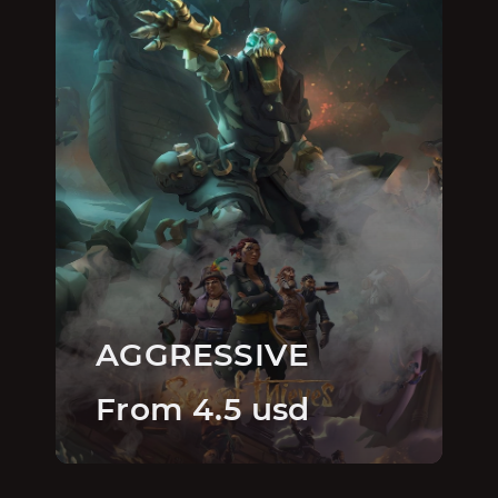
AGGRESSIVE
From 4.5 usd