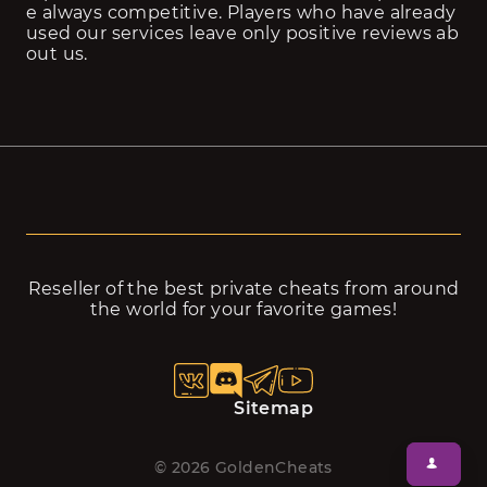
e always competitive. Players who have already 
used our services leave only positive reviews ab
out us.
Reseller of the best private cheats from around
the world for your favorite games!
Sitemap
©
2026
GoldenCheats