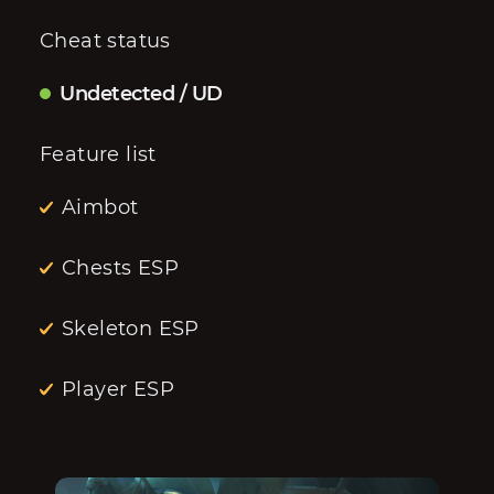
Cheat status
Undetected / UD
Feature list
Aimbot
Chests ESP
Skeleton ESP
Player ESP