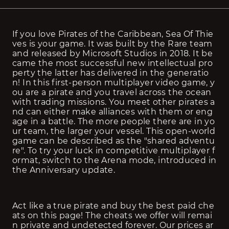
If you love Pirates of the Caribbean, Sea Of Thie
ves is your game. It was built by the Rare team 
and released by Microsoft Studios in 2018. It be
came the most successful new intellectual pro
perty the latter has delivered in the generatio
n! In this first-person multiplayer video game, y
ou are a pirate and you travel across the ocean 
with trading missions. You meet other pirates a
nd can either make alliances with them or eng
age in a battle. The more people there are in yo
ur team, the larger your vessel. This open-world 
game can be described as the "shared adventu
re". To try your luck in competitive multiplayer f
ormat, switch to the Arena mode, introduced in 
the Anniversary update.
Act like a true pirate and buy the best paid che
ats on this page! The cheats we offer will remai
n private and undetected forever. Our prices ar